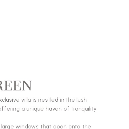
REEN
lusive villa is nestled in the lush
offering a unique haven of tranquility
th large windows that open onto the