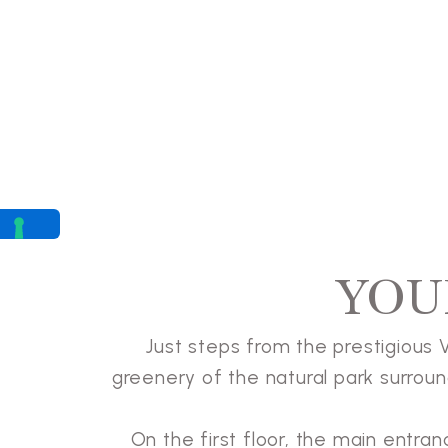
YOU
Just steps from the prestigious Vi
greenery of the natural park surround
On the first floor, the main entra