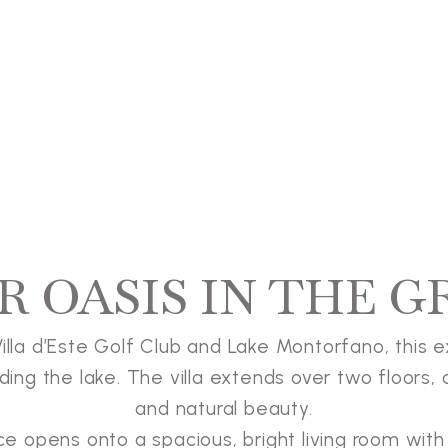
R OASIS IN THE G
lla d’Este Golf Club and Lake Montorfano, this exc
ing the lake. The villa extends over two floors, 
and natural beauty.
nce opens onto a spacious, bright living room wi